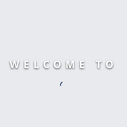
WELCOME TO