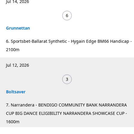
Jul 14, 2026
6
Grunnettan
6. Sportsbet-Ballarat Synthetic - Hygain Edge BM66 Handicap -
2100m
Jul 12, 2026
3
Boltsaver
7. Narrandera - BENDIGO COMMUNITY BANK NARRANDERA
CUP BIG DANCE ELIGIBILITY NARRANDERA SHOWCASE CUP -
1600m