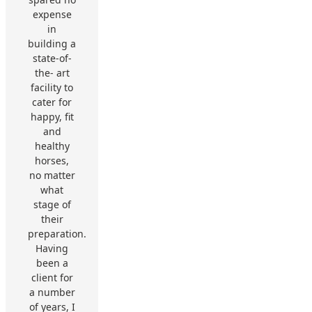
expense
in
building a
state-of-
the- art
facility to
cater for
happy, fit
and
healthy
horses,
no matter
what
stage of
their
preparation.
Having
been a
client for
a number
of years, I