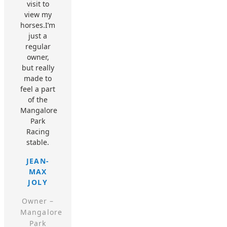
visit to
view my
horses.I’m
just a
regular
owner,
but really
made to
feel a part
of the
Mangalore
Park
Racing
stable.
JEAN-
MAX
JOLY
Owner –
Mangalore
Park