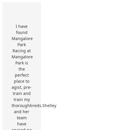
I have
found
Mangalore
Park
Racing at
Mangalore
Park is
the
perfect
place to
agist, pre-
train and
train my
thoroughbreds.Shelley
and her
team
have
spared no