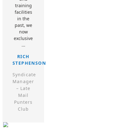
training
facilities
in the
past, we
now
exclusive
...
RICH
STEPHENSON
Syndicate
Manager
– Late
Mail
Punters
Club