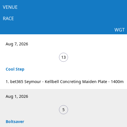
VENUE
RACE
WGT
Aug 7, 2026
13
Cool Step
1. bet365 Seymour - Kellbell Concreting Maiden Plate - 1400m
Aug 1, 2026
5
Boltsaver