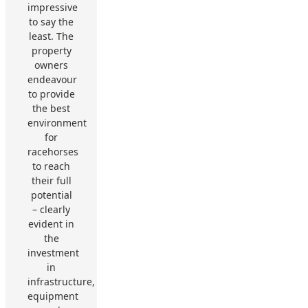
impressive
to say the
least. The
property
owners
endeavour
to provide
the best
environment
for
racehorses
to reach
their full
potential
– clearly
evident in
the
investment
in
infrastructure,
equipment