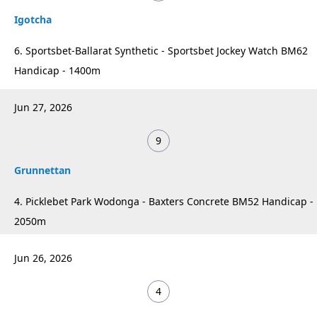
Igotcha
6. Sportsbet-Ballarat Synthetic - Sportsbet Jockey Watch BM62
Handicap - 1400m
Jun 27, 2026
9
Grunnettan
4. Picklebet Park Wodonga - Baxters Concrete BM52 Handicap -
2050m
Jun 26, 2026
4