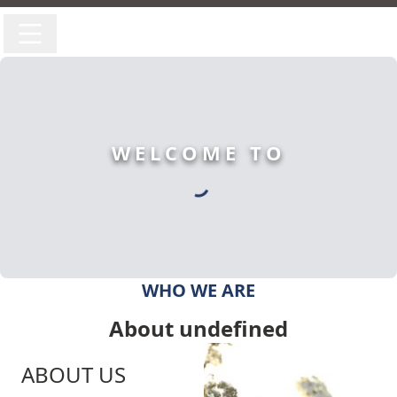
WELCOME TO
WHO WE ARE
About undefined
ABOUT US