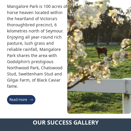
Mangalore Park is 100 acres of
horse heaven located within
the heartland of Victoria’s
thoroughbred precinct, 6
kilometres north of Seymour.
Enjoying all year-round rich
pasture, lush grass and
reliable rainfall, Mangalore
Park shares the area with
Godolphin’s prestigious
Northwood Park, Chatswood
Stud, Swettenham Stud and
Gilgai Farm, of Black Caviar
fame.
Read more
OUR SUCCESS GALLERY