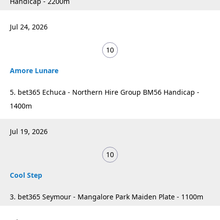
Handicap - 2200m
Jul 24, 2026
10
Amore Lunare
5. bet365 Echuca - Northern Hire Group BM56 Handicap -
1400m
Jul 19, 2026
10
Cool Step
3. bet365 Seymour - Mangalore Park Maiden Plate - 1100m