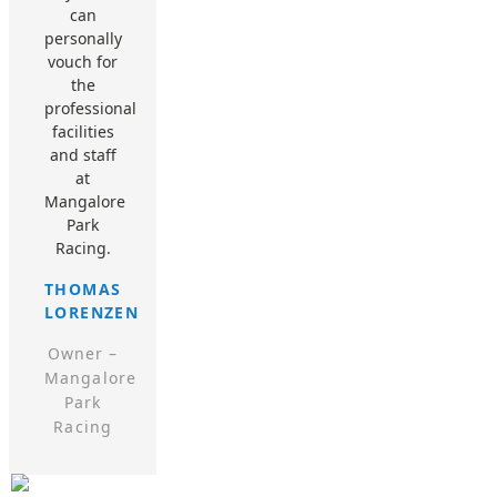
can
personally
vouch for
the
professional
facilities
and staff
at
Mangalore
Park
Racing.
THOMAS
LORENZEN
Owner –
Mangalore
Park
Racing