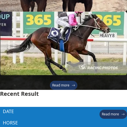
Read more
Recent Result
DATE
Read more
HORSE