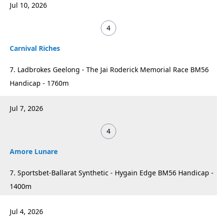
Jul 10, 2026
4
Carnival Riches
7. Ladbrokes Geelong - The Jai Roderick Memorial Race BM56
Handicap - 1760m
Jul 7, 2026
4
Amore Lunare
7. Sportsbet-Ballarat Synthetic - Hygain Edge BM56 Handicap -
1400m
Jul 4, 2026