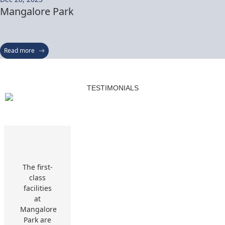
Mangalore Park
Read more
TESTIMONIALS
The first-
class
facilities
at
Mangalore
Park are