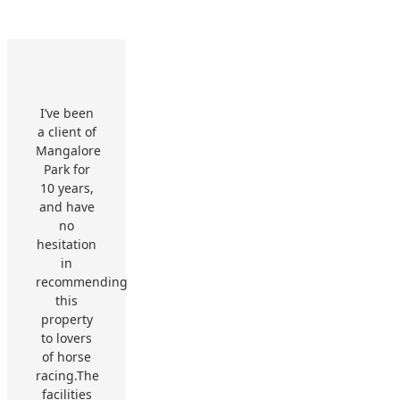
I’ve been
a client of
Mangalore
Park for
10 years,
and have
no
hesitation
in
recommending
this
property
to lovers
of horse
racing.The
facilities