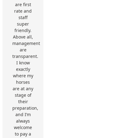
are first
rate and
staff
super
friendly.
Above all,
management
are
transparent.
I know
exactly
where my
horses
are at any
stage of
their
preparation,
and I’m
always
welcome
to pay a