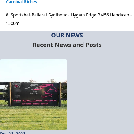
Carnival Riches
8. Sportsbet-Ballarat Synthetic - Hygain Edge BM56 Handicap -
1500m
OUR NEWS
Recent News and Posts
Dec 28, 2023