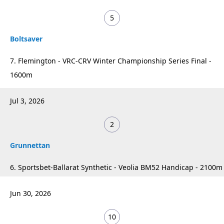
5
Boltsaver
7. Flemington - VRC-CRV Winter Championship Series Final -
1600m
Jul 3, 2026
2
Grunnettan
6. Sportsbet-Ballarat Synthetic - Veolia BM52 Handicap - 2100m
Jun 30, 2026
10