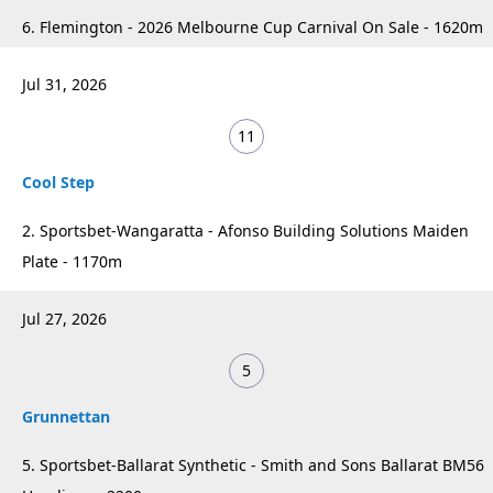
6. Flemington - 2026 Melbourne Cup Carnival On Sale - 1620m
Jul 31, 2026
11
Cool Step
2. Sportsbet-Wangaratta - Afonso Building Solutions Maiden
Plate - 1170m
Jul 27, 2026
5
Grunnettan
5. Sportsbet-Ballarat Synthetic - Smith and Sons Ballarat BM56