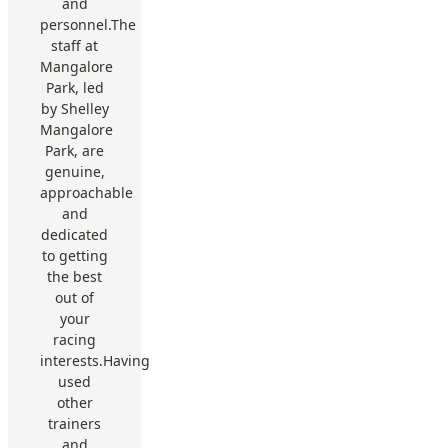
and
personnel.The
staff at
Mangalore
Park, led
by Shelley
Mangalore
Park, are
genuine,
approachable
and
dedicated
to getting
the best
out of
your
racing
interests.Having
used
other
trainers
and