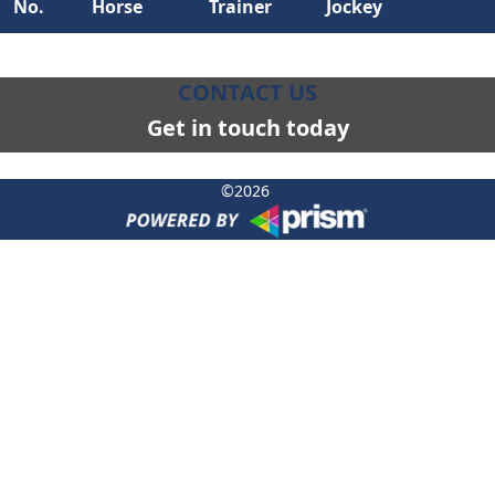
No.
Horse
Trainer
Jockey
CONTACT US
Get in touch today
©
2026