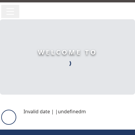
WELCOME TO
Invalid date
|
|
undefinedm